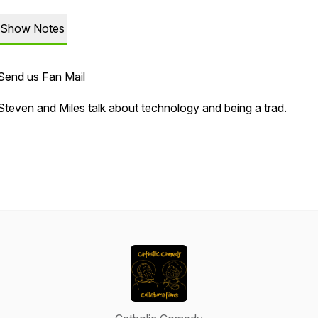
Show Notes
Send us Fan Mail
Steven and Miles talk about technology and being a trad.