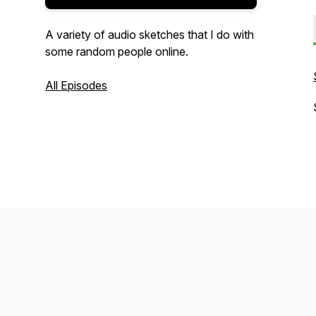
A variety of audio sketches that I do with
some random people online.
All Episodes