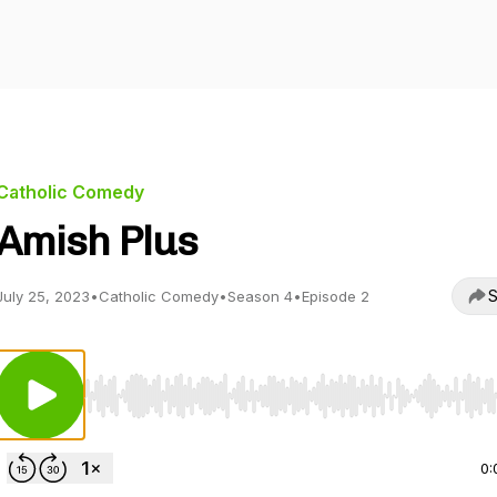
Catholic Comedy
Amish Plus
S
July 25, 2023
•
Catholic Comedy
•
Season 4
•
Episode 2
Use Left/Right to seek, Home/End to jump to start o
0: