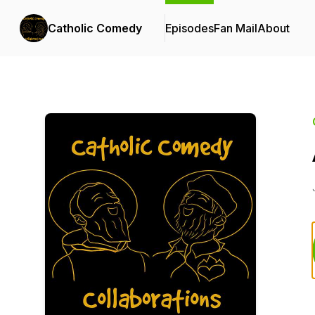
Catholic Comedy
Episodes
Fan Mail
About