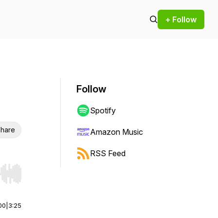
+ Follow
Follow
Spotify
hare
Amazon Music
RSS Feed
r end. Hold shift to jump forward or backward.
00
|
3:25