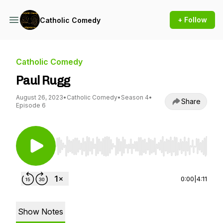
+ Follow
Catholic Comedy
Catholic Comedy
Paul Rugg
August 26, 2023
•
Catholic Comedy
•
Season 4
•
Share
Episode 6
Use Left/Right to seek, Home/End to jump to st
0:00
|
4:11
Show Notes