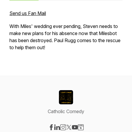
Send us Fan Mail
With Miles' wedding ever pending, Steven needs to
make new plans for his absence now that Milesbot
has been destroyed. Paul Rugg comes to the rescue
to help them out!
Catholic Comedy