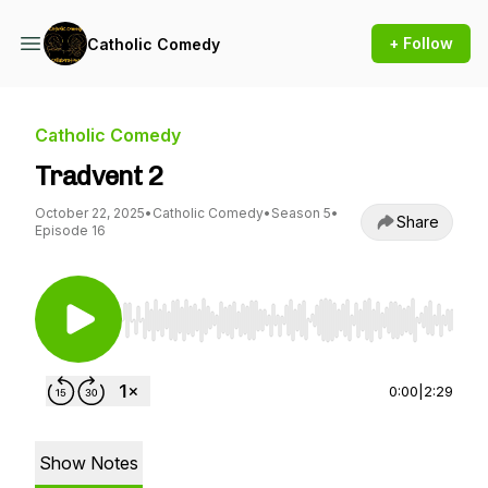
+ Follow
Catholic Comedy
Catholic Comedy
Tradvent 2
October 22, 2025
•
Catholic Comedy
•
Season 5
•
Share
Episode 16
Use Left/Right to seek, Home/End to jump to st
0:00
|
2:29
Show Notes