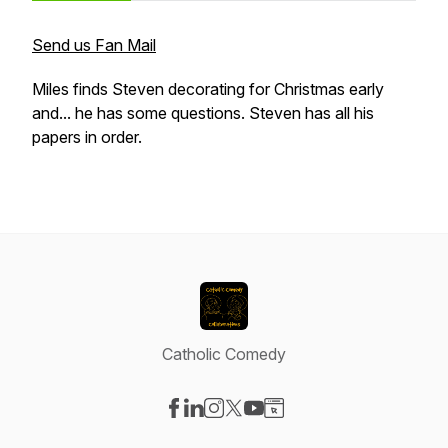
Send us Fan Mail
Miles finds Steven decorating for Christmas early
and... he has some questions. Steven has all his
papers in order.
Catholic Comedy
Visit our Facebook page
Visit our LinkedIn page
Visit our Instagram page
Visit our X-com page
Visit our YouTube page
Visit our Website page