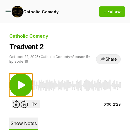
+ Follow
Catholic Comedy
Catholic Comedy
Tradvent 2
October 22, 2025
•
Catholic Comedy
•
Season 5
•
Share
Episode 16
Use Left/Right to seek, Home/End to jump to st
0:00
|
2:29
Show Notes