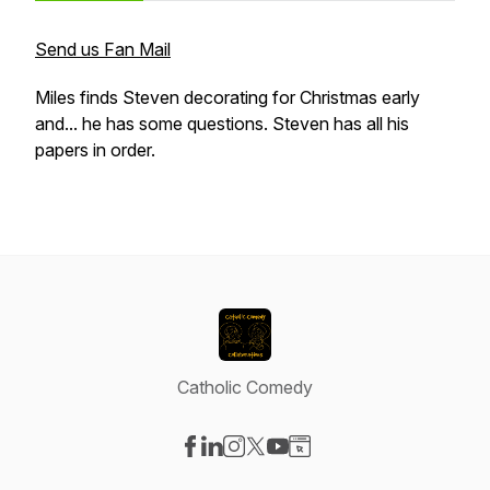
Send us Fan Mail
Miles finds Steven decorating for Christmas early
and... he has some questions. Steven has all his
papers in order.
Catholic Comedy
Visit our Facebook page
Visit our LinkedIn page
Visit our Instagram page
Visit our X-com page
Visit our YouTube page
Visit our Website page