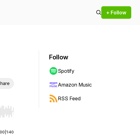
+ Follow
Follow
Spotify
hare
Amazon Music
RSS Feed
r end. Hold shift to jump forward or backward.
:00
|
1:40