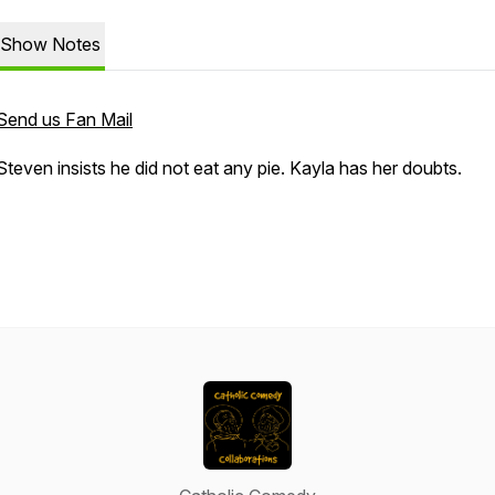
Show Notes
Send us Fan Mail
Steven insists he did not eat any pie. Kayla has her doubts.