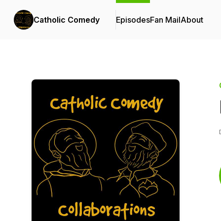
Catholic Comedy
Episodes
Fan Mail
About