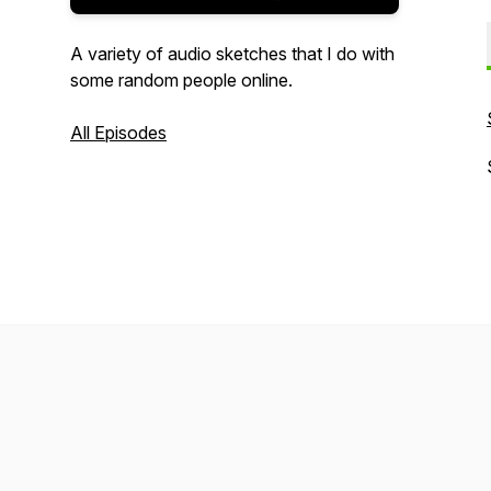
A variety of audio sketches that I do with
some random people online.
All Episodes