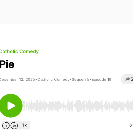
Catholic Comedy
Pie
S
December 12, 2025
•
Catholic Comedy
•
Season 5
•
Episode 19
Use Left/Right to seek, Home/End to jump to start o
0