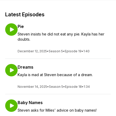
Latest Episodes
Pie
Steven insists he did not eat any pie. Kayla has her
doubts.
December 12, 2025
•
Season 5
•
Episode 19
•
1:40
Dreams
Kayla is mad at Steven because of a dream.
November 14, 2025
•
Season 5
•
Episode 18
•
1:34
Baby Names
Steven asks for Miles' advice on baby names!