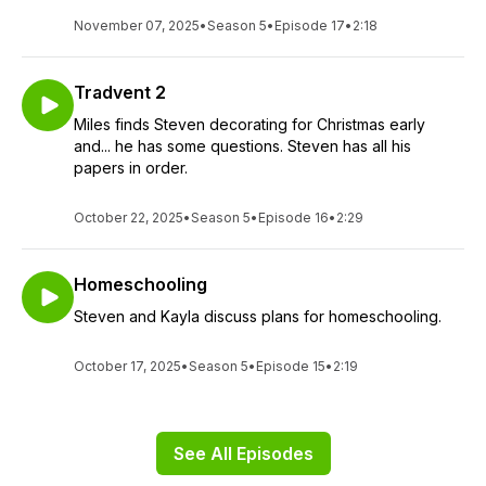
November 07, 2025
•
Season 5
•
Episode 17
•
2:18
Tradvent 2
Miles finds Steven decorating for Christmas early
and... he has some questions. Steven has all his
papers in order.
October 22, 2025
•
Season 5
•
Episode 16
•
2:29
Homeschooling
Steven and Kayla discuss plans for homeschooling.
October 17, 2025
•
Season 5
•
Episode 15
•
2:19
See All Episodes