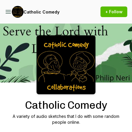
+ Follow
Catholic Comedy
Podcast Background Image
Catholic Comedy
A variety of audio sketches that I do with some random
people online.